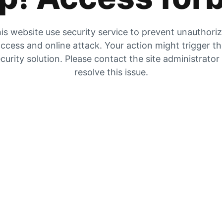
is website use security service to prevent unauthori
ccess and online attack. Your action might trigger t
curity solution. Please contact the site administrator
resolve this issue.