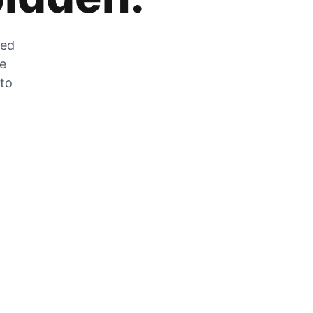
zed
he
 to