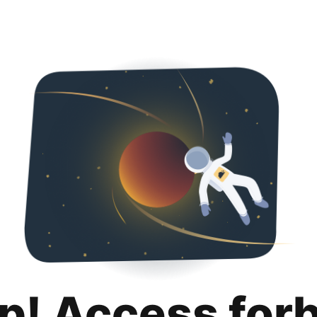
p! Access for