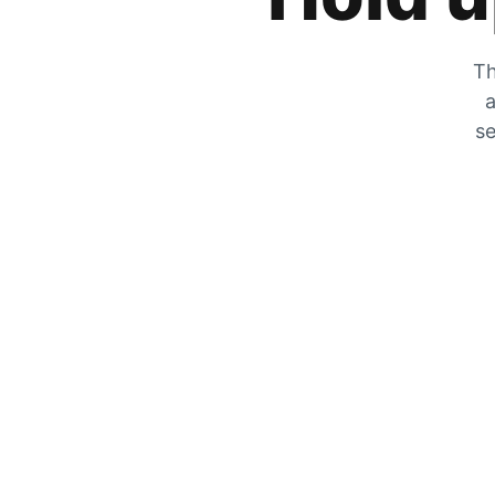
Th
a
se