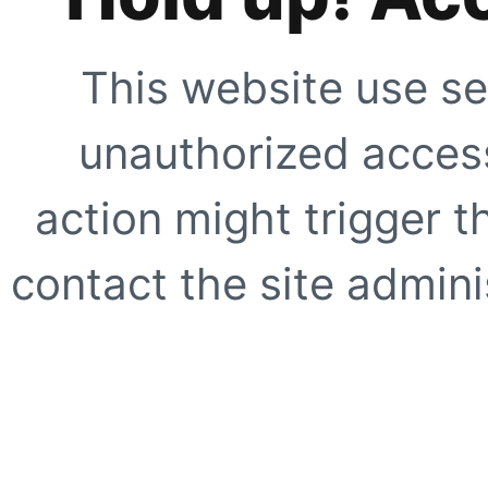
This website use se
unauthorized access
action might trigger t
contact the site adminis