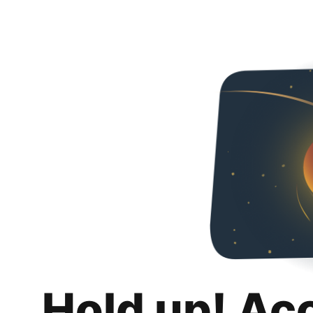
Hold up! Ac