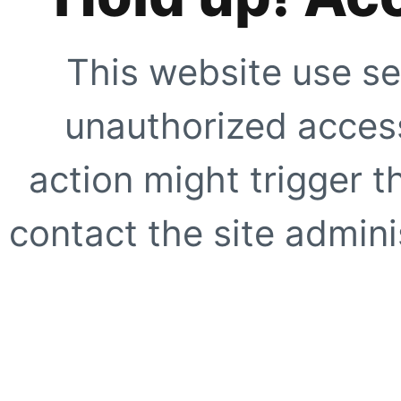
This website use se
unauthorized access
action might trigger t
contact the site adminis