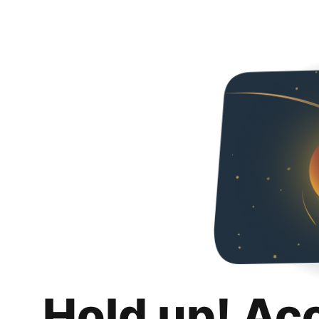
Hold up! Ac