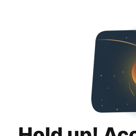
Hold up! Ac