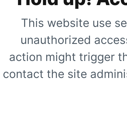
This website use se
unauthorized access
action might trigger t
contact the site adminis